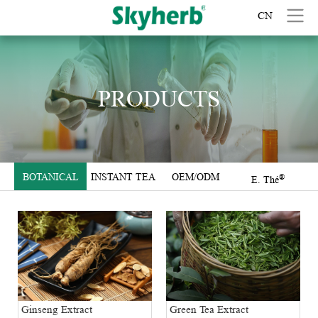
CN
PRODUCTS
BOTANICAL
INSTANT TEA
OEM/ODM
®
E. Thé
EXTRACTS
Green Tea Extract
Ginseng Extract