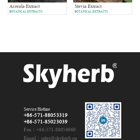
Acerola Extract
Stevia Extract
BOTANICAL EXTRACTS
BOTANICAL EXTRACTS
Service Hotline
+86-571-88053319
+86-571-85023039
Fax：+86-571-88054060
Email：sales@skyherb.cn