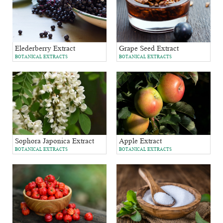
Grape Seed Extract
Elederberry Extract
BOTANICAL EXTRACTS
BOTANICAL EXTRACTS
Sophora Japonica Extract
Apple Extract
BOTANICAL EXTRACTS
BOTANICAL EXTRACTS