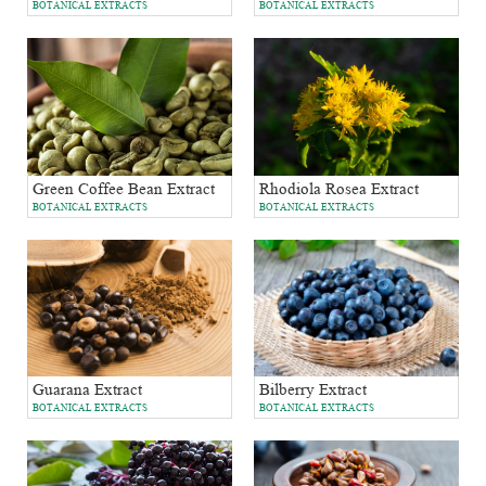
BOTANICAL EXTRACTS
BOTANICAL EXTRACTS
Green Coffee Bean Extract
Rhodiola Rosea Extract
BOTANICAL EXTRACTS
BOTANICAL EXTRACTS
Bilberry Extract
Guarana Extract
BOTANICAL EXTRACTS
BOTANICAL EXTRACTS